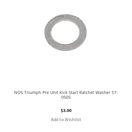
NOS Triumph Pre Unit Kick Start Ratchet Washer 57-
0505
$
3.00
Add to Wishlist