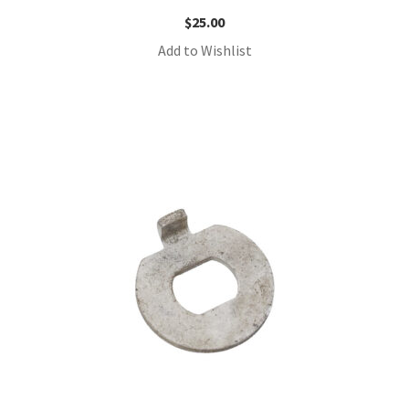
$
25.00
Add to Wishlist