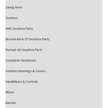
Swing Arms
Gearbox
AMC Gearbox Parts
Burman BA & CP Gearbox Parts
Burman Gb Gearbox Parts
Complete Gearboxes
Gearbox Housings & Covers
Handlebars & Controls
Motor
Barrels