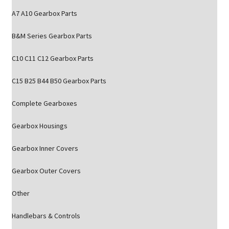
A7 A10 Gearbox Parts
B&M Series Gearbox Parts
C10 C11 C12 Gearbox Parts
C15 B25 B44 B50 Gearbox Parts
Complete Gearboxes
Gearbox Housings
Gearbox Inner Covers
Gearbox Outer Covers
Other
Handlebars & Controls