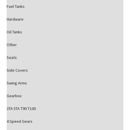
Fuel Tanks
Hardware
Oil Tanks
Other
Seats
Side Covers
Swing Arms
Gearbox
3TA 5TA T90 T100
4 Speed Gears