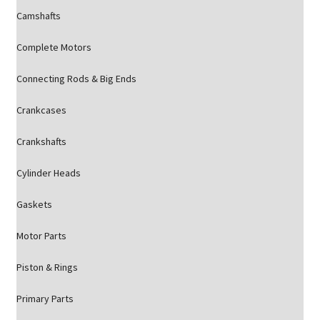
Camshafts
Complete Motors
Connecting Rods & Big Ends
Crankcases
Crankshafts
Cylinder Heads
Gaskets
Motor Parts
Piston & Rings
Primary Parts