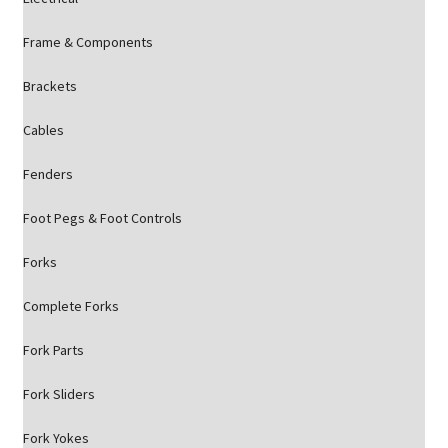
Frame & Components
Brackets
Cables
Fenders
Foot Pegs & Foot Controls
Forks
Complete Forks
Fork Parts
Fork Sliders
Fork Yokes