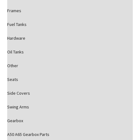
Frames
Fuel Tanks
Hardware
Oil Tanks
Other
Seats
Side Covers
Swing Arms
Gearbox
A50 A65 Gearbox Parts