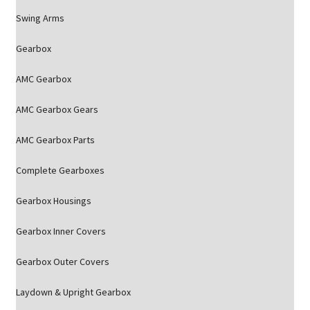
Swing Arms
Gearbox
AMC Gearbox
AMC Gearbox Gears
AMC Gearbox Parts
Complete Gearboxes
Gearbox Housings
Gearbox Inner Covers
Gearbox Outer Covers
Laydown & Upright Gearbox