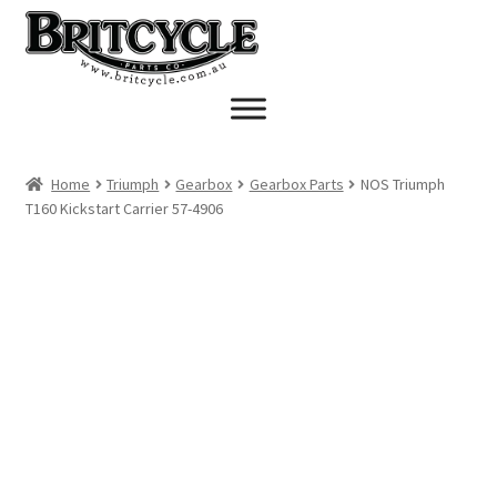
Skip
Skip
to
to
navigation
content
Home
Triumph
Gearbox
Gearbox Parts
NOS Triumph
T160 Kickstart Carrier 57-4906