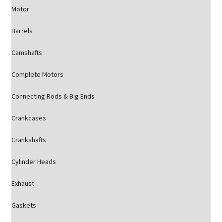
Motor
Barrels
Camshafts
Complete Motors
Connecting Rods & Big Ends
Crankcases
Crankshafts
Cylinder Heads
Exhaust
Gaskets