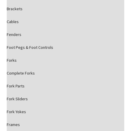
Brackets
Cables
Fenders
Foot Pegs & Foot Controls
Forks
Complete Forks
Fork Parts
Fork Sliders
Fork Yokes
Frames