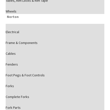
Tubes, Rim Locks & Rim Tape
Wheels
Norton
Electrical
Frame & Components
Cables
Fenders
Foot Pegs & Foot Controls
Forks
Complete Forks
Fork Parts