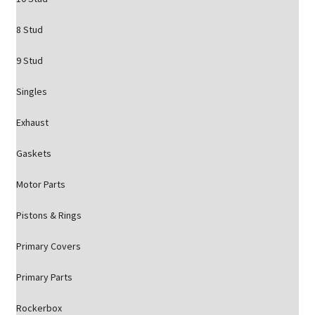
8 Stud
9 Stud
Singles
Exhaust
Gaskets
Motor Parts
Pistons & Rings
Primary Covers
Primary Parts
Rockerbox