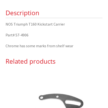
4906
Description
quantity
NOS Triumph T160 Kickstart Carrier
Part# 57-4906
Chrome has some marks from shelf wear
Related products