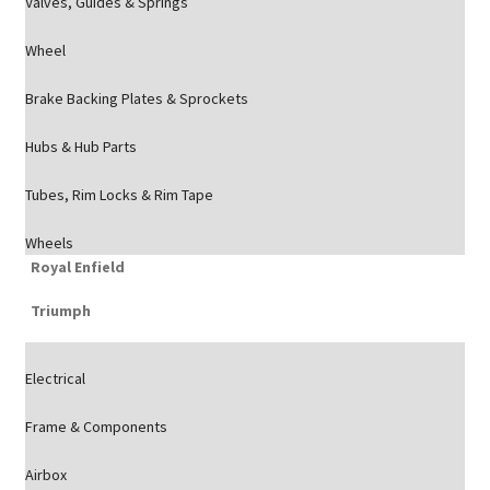
Valves, Guides & Springs
Wheel
Brake Backing Plates & Sprockets
Hubs & Hub Parts
Tubes, Rim Locks & Rim Tape
Wheels
Royal Enfield
Triumph
Electrical
Frame & Components
Airbox