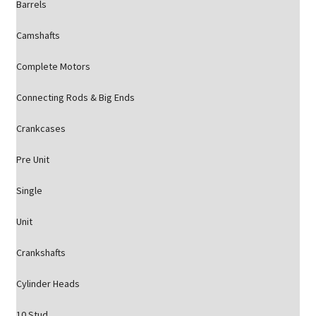
Barrels
Camshafts
Complete Motors
Connecting Rods & Big Ends
Crankcases
Pre Unit
Single
Unit
Crankshafts
Cylinder Heads
10 Stud