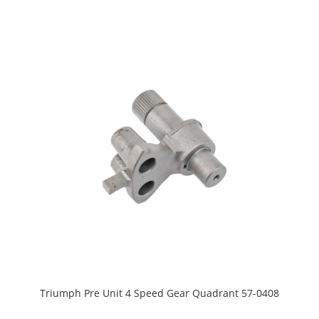
Triumph Pre Unit 4 Speed Gear Quadrant 57-0408