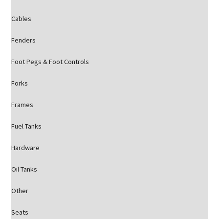
Cables
Fenders
Foot Pegs & Foot Controls
Forks
Frames
Fuel Tanks
Hardware
Oil Tanks
Other
Seats