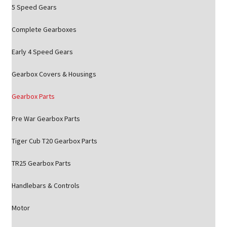
5 Speed Gears
Complete Gearboxes
Early 4 Speed Gears
Gearbox Covers & Housings
Gearbox Parts
Pre War Gearbox Parts
Tiger Cub T20 Gearbox Parts
TR25 Gearbox Parts
Handlebars & Controls
Motor