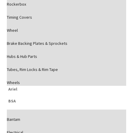
Rockerbox
Timing Covers
Wheel
Brake Backing Plates & Sprockets
Hubs & Hub Parts
Tubes, Rim Locks & Rim Tape
Wheels
Ariel
BSA
Bantam
Electrical