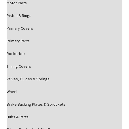
Motor Parts
Piston & Rings
Primary Covers
Primary Parts
Rockerbox
Timing Covers
Valves, Guides & Springs
Wheel
Brake Backing Plates & Sprockets
Hubs & Parts