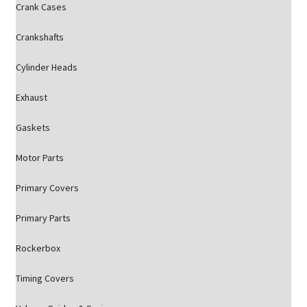
Crank Cases
Crankshafts
Cylinder Heads
Exhaust
Gaskets
Motor Parts
Primary Covers
Primary Parts
Rockerbox
Timing Covers