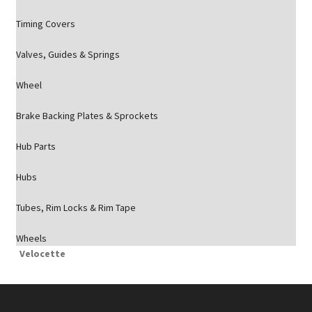
Timing Covers
Valves, Guides & Springs
Wheel
Brake Backing Plates & Sprockets
Hub Parts
Hubs
Tubes, Rim Locks & Rim Tape
Wheels
Velocette