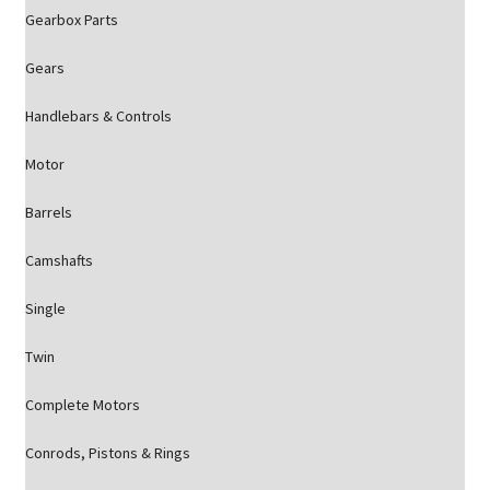
Gearbox Parts
Gears
Handlebars & Controls
Motor
Barrels
Camshafts
Single
Twin
Complete Motors
Conrods, Pistons & Rings