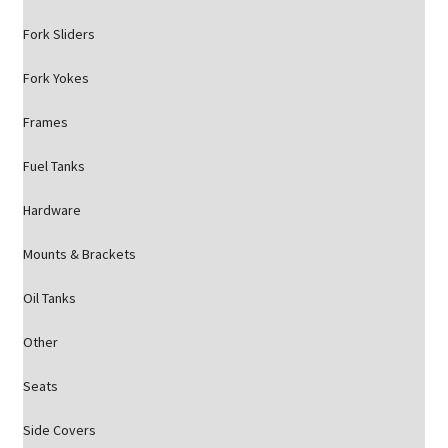
Fork Sliders
Fork Yokes
Frames
Fuel Tanks
Hardware
Mounts & Brackets
Oil Tanks
Other
Seats
Side Covers