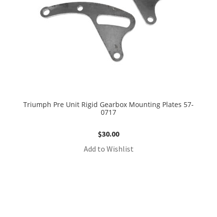
Triumph Pre Unit Rigid Gearbox Mounting Plates 57-
0717
$
30.00
Add to Wishlist