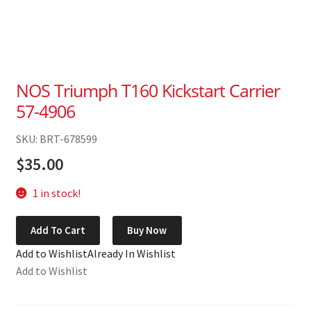
NOS Triumph T160 Kickstart Carrier
57-4906
SKU: BRT-678599
$
35.00
1 in stock!
NOS
Add To Cart
Buy Now
Triumph
Add to Wishlist
Already In Wishlist
T160
Add to Wishlist
Kickstart
Carrier
57-