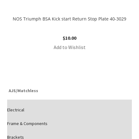
NOS Triumph BSA Kick start Return Stop Plate 40-3029
$
10.00
Add to Wishlist
AJS/Matchless
Electrical
Frame & Components
Brackets