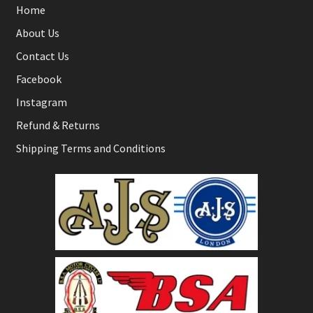
Home
About Us
Contact Us
Facebook
Instagram
Refund & Returns
Shipping Terms and Conditions