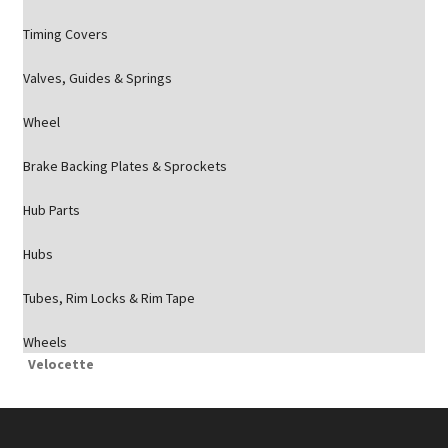
Timing Covers
Valves, Guides & Springs
Wheel
Brake Backing Plates & Sprockets
Hub Parts
Hubs
Tubes, Rim Locks & Rim Tape
Wheels
Velocette