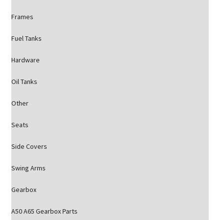
Frames
Fuel Tanks
Hardware
Oil Tanks
Other
Seats
Side Covers
Swing Arms
Gearbox
A50 A65 Gearbox Parts