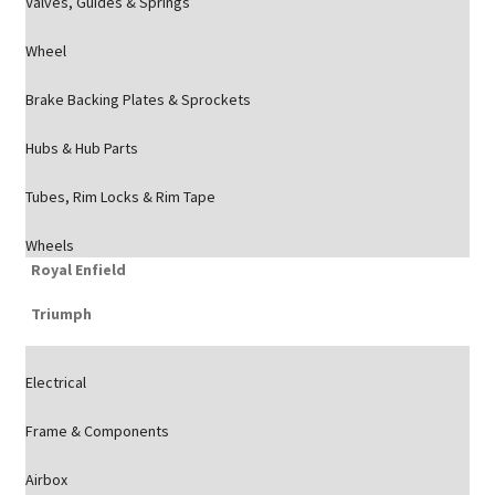
Valves, Guides & Springs
Wheel
Brake Backing Plates & Sprockets
Hubs & Hub Parts
Tubes, Rim Locks & Rim Tape
Wheels
Royal Enfield
Triumph
Electrical
Frame & Components
Airbox