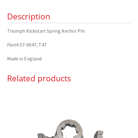
0047
Description
quantity
Triumph Kickstart Spring Anchor Pin
Part# 57-0047, T47
Made in England
Related products