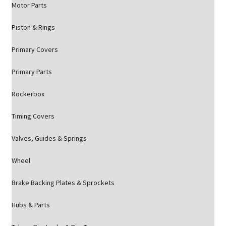
Motor Parts
Piston & Rings
Primary Covers
Primary Parts
Rockerbox
Timing Covers
Valves, Guides & Springs
Wheel
Brake Backing Plates & Sprockets
Hubs & Parts