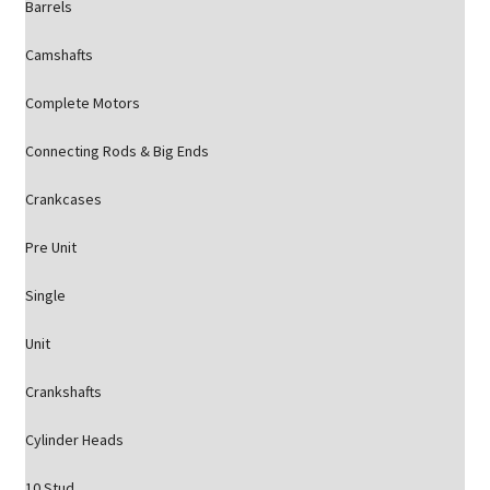
Barrels
Camshafts
Complete Motors
Connecting Rods & Big Ends
Crankcases
Pre Unit
Single
Unit
Crankshafts
Cylinder Heads
10 Stud