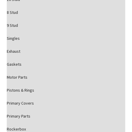
8 Stud
9 Stud
Singles
Exhaust
Gaskets
Motor Parts
Pistons & Rings
Primary Covers
Primary Parts
Rockerbox