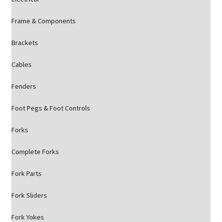
Frame & Components
Brackets
Cables
Fenders
Foot Pegs & Foot Controls
Forks
Complete Forks
Fork Parts
Fork Sliders
Fork Yokes