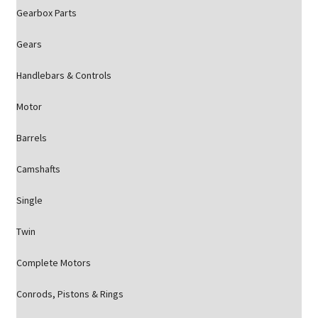
Gearbox Parts
Gears
Handlebars & Controls
Motor
Barrels
Camshafts
Single
Twin
Complete Motors
Conrods, Pistons & Rings