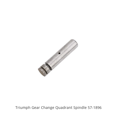
Triumph Gear Change Quadrant Spindle 57-1896