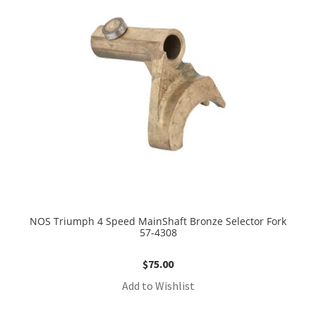
NOS Triumph 4 Speed MainShaft Bronze Selector Fork
57-4308
$
75.00
Add to Wishlist