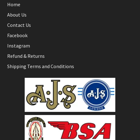
Home
About Us
Contact Us
Facebook
Instagram
Refund & Returns
Shipping Terms and Conditions