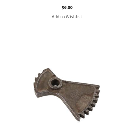
$
6.00
Add to Wishlist