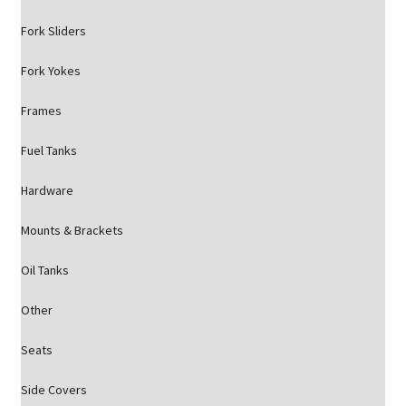
Fork Sliders
Fork Yokes
Frames
Fuel Tanks
Hardware
Mounts & Brackets
Oil Tanks
Other
Seats
Side Covers