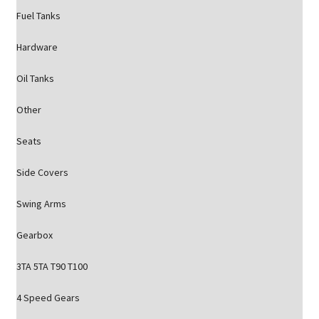
Fuel Tanks
Hardware
Oil Tanks
Other
Seats
Side Covers
Swing Arms
Gearbox
3TA 5TA T90 T100
4 Speed Gears