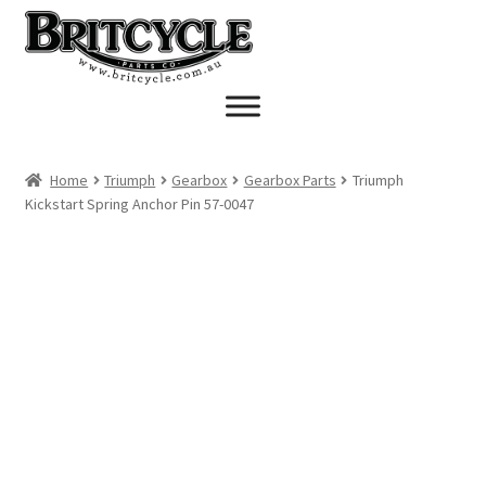
Skip
Skip
to
to
navigation
content
Home
Triumph
Gearbox
Gearbox Parts
Triumph
Kickstart Spring Anchor Pin 57-0047