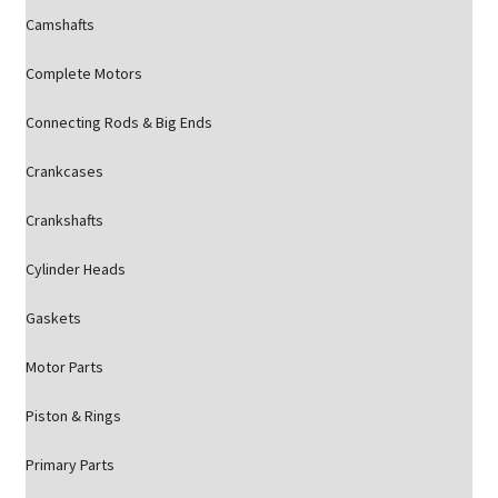
Camshafts
Complete Motors
Connecting Rods & Big Ends
Crankcases
Crankshafts
Cylinder Heads
Gaskets
Motor Parts
Piston & Rings
Primary Parts