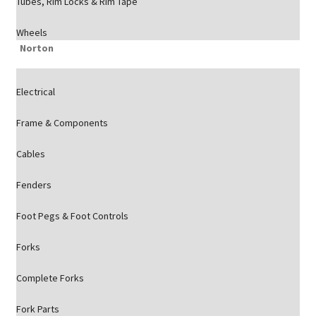
Tubes, Rim Locks & Rim Tape
Wheels
Norton
Electrical
Frame & Components
Cables
Fenders
Foot Pegs & Foot Controls
Forks
Complete Forks
Fork Parts