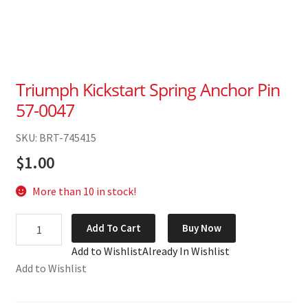
Triumph Kickstart Spring Anchor Pin
57-0047
SKU: BRT-745415
$
1.00
More than 10 in stock!
Triumph
Add To Cart
Buy Now
Kickstart
Add to Wishlist
Already In Wishlist
Spring
Add to Wishlist
Anchor
Pin
57-