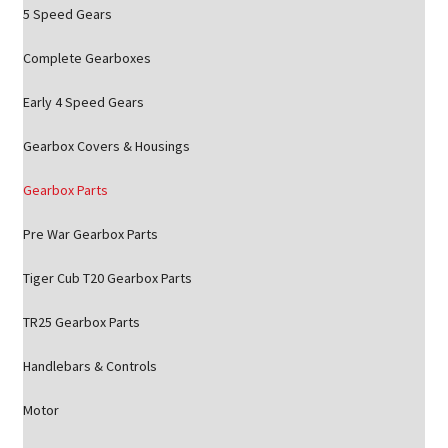
5 Speed Gears
Complete Gearboxes
Early 4 Speed Gears
Gearbox Covers & Housings
Gearbox Parts
Pre War Gearbox Parts
Tiger Cub T20 Gearbox Parts
TR25 Gearbox Parts
Handlebars & Controls
Motor