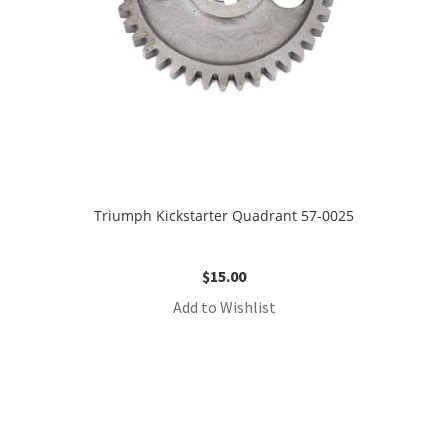
Triumph Kickstarter Quadrant 57-0025
$
15.00
Add to Wishlist