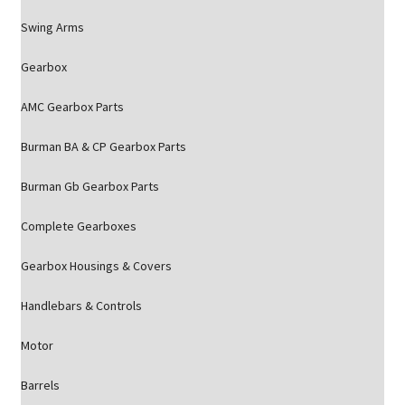
Swing Arms
Gearbox
AMC Gearbox Parts
Burman BA & CP Gearbox Parts
Burman Gb Gearbox Parts
Complete Gearboxes
Gearbox Housings & Covers
Handlebars & Controls
Motor
Barrels