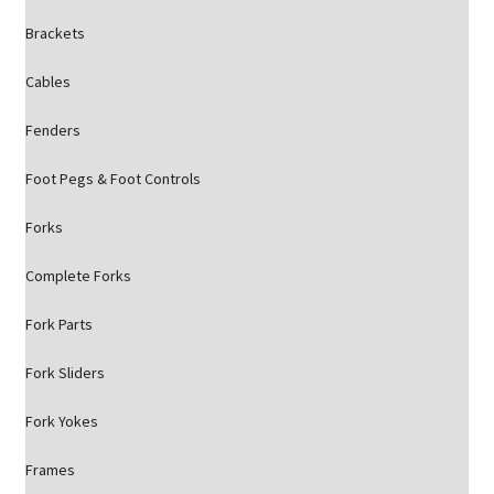
Brackets
Cables
Fenders
Foot Pegs & Foot Controls
Forks
Complete Forks
Fork Parts
Fork Sliders
Fork Yokes
Frames