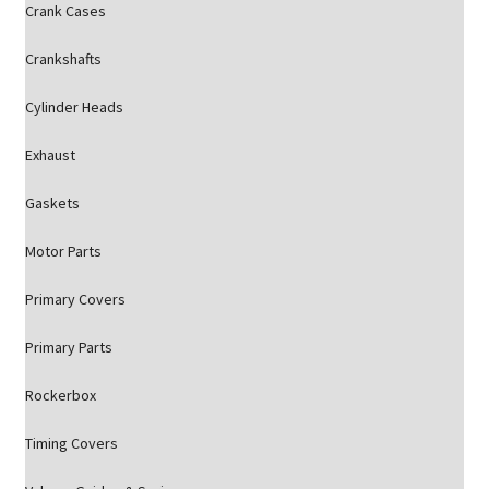
Crank Cases
Crankshafts
Cylinder Heads
Exhaust
Gaskets
Motor Parts
Primary Covers
Primary Parts
Rockerbox
Timing Covers