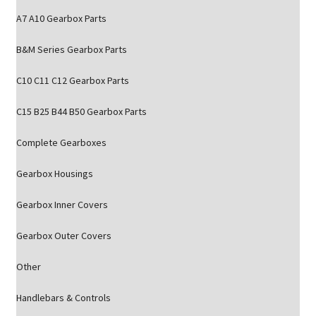
A7 A10 Gearbox Parts
B&M Series Gearbox Parts
C10 C11 C12 Gearbox Parts
C15 B25 B44 B50 Gearbox Parts
Complete Gearboxes
Gearbox Housings
Gearbox Inner Covers
Gearbox Outer Covers
Other
Handlebars & Controls