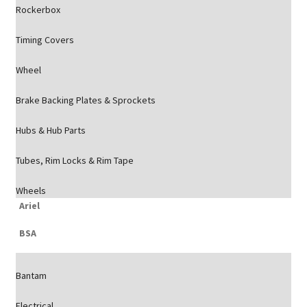
Rockerbox
Timing Covers
Wheel
Brake Backing Plates & Sprockets
Hubs & Hub Parts
Tubes, Rim Locks & Rim Tape
Wheels
Ariel
BSA
Bantam
Electrical