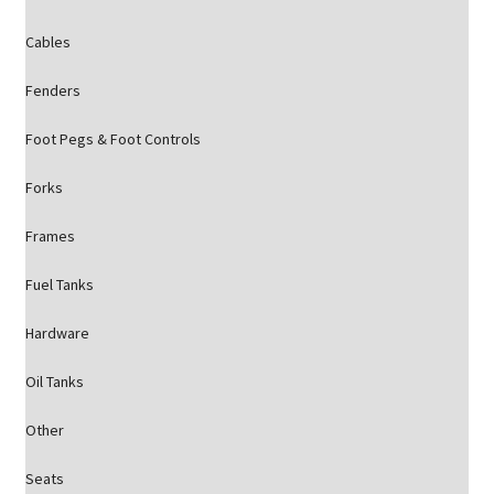
Cables
Fenders
Foot Pegs & Foot Controls
Forks
Frames
Fuel Tanks
Hardware
Oil Tanks
Other
Seats