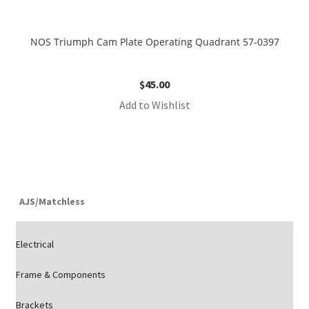
NOS Triumph Cam Plate Operating Quadrant 57-0397
$
45.00
Add to Wishlist
AJS/Matchless
Electrical
Frame & Components
Brackets