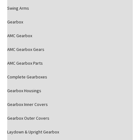
Swing Arms
Gearbox
AMC Gearbox
AMC Gearbox Gears
AMC Gearbox Parts
Complete Gearboxes
Gearbox Housings
Gearbox Inner Covers
Gearbox Outer Covers
Laydown & Upright Gearbox