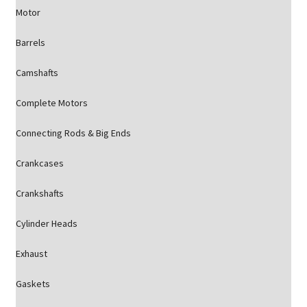
Motor
Barrels
Camshafts
Complete Motors
Connecting Rods & Big Ends
Crankcases
Crankshafts
Cylinder Heads
Exhaust
Gaskets