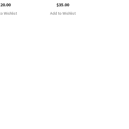
$
20.00
$
35.00
o Wishlist
Add to Wishlist