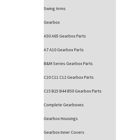
Swing Arms
Gearbox
A50 A65 Gearbox Parts
A7 A10 Gearbox Parts
B&M Series Gearbox Parts
C10 C11 C12 Gearbox Parts
C15 B25 B44 B50 Gearbox Parts
Complete Gearboxes
Gearbox Housings
Gearbox Inner Covers