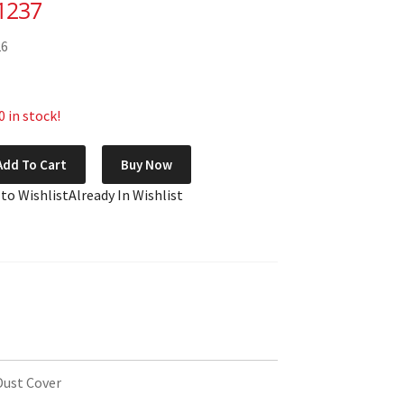
1237
26
 in stock!
Add To Cart
Buy Now
 to Wishlist
Already In Wishlist
Dust Cover