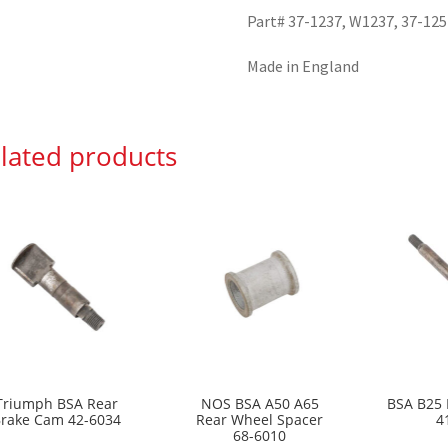
Part# 37-1237, W1237, 37-125
Made in England
lated products
Triumph BSA Rear
NOS BSA A50 A65
BSA B25 
rake Cam 42-6034
Rear Wheel Spacer
4
68-6010