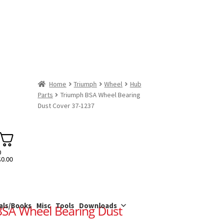
Home
Triumph
Wheel
Hub
Parts
Triumph BSA Wheel Bearing
Dust Cover 37-1237
0
$
0.00
als/Books
Misc
Tools
Downloads
SA Wheel Bearing Dust