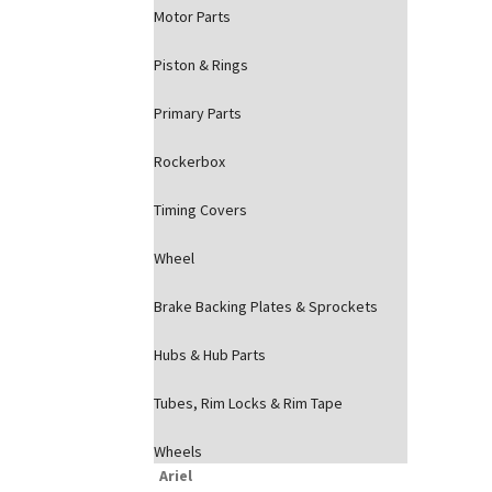
Motor Parts
Piston & Rings
Primary Parts
Rockerbox
Timing Covers
Wheel
Brake Backing Plates & Sprockets
Hubs & Hub Parts
Tubes, Rim Locks & Rim Tape
Wheels
Ariel