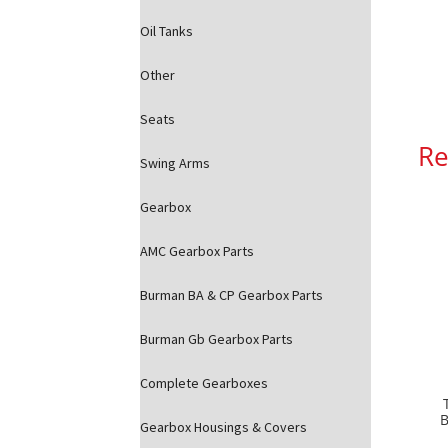
Oil Tanks
Other
Seats
Re
Swing Arms
Gearbox
AMC Gearbox Parts
Burman BA & CP Gearbox Parts
Burman Gb Gearbox Parts
Complete Gearboxes
B
Gearbox Housings & Covers