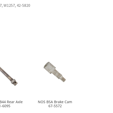
7, W1257, 42-5820
B44 Rear Axle
NOS BSA Brake Cam
1-6095
67-5572