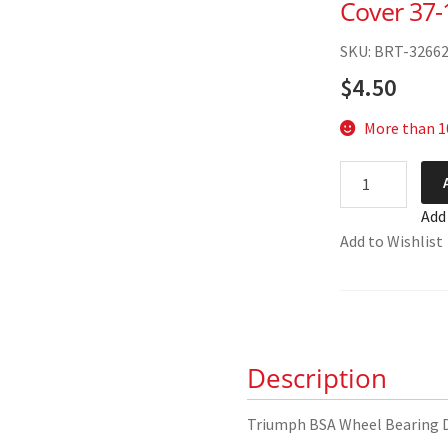
Cover 37-
SKU: BRT-3266
$
4.50
More than 10
Triumph
BSA
Add
Wheel
Add to Wishlist
Bearing
Dust
Cover
37-
1237
Description
quantity
Triumph BSA Wheel Bearing 