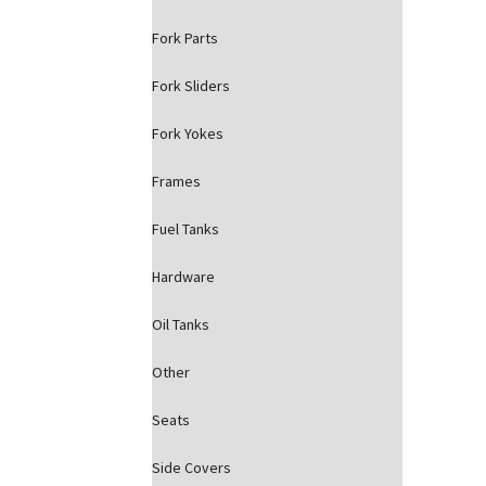
Fork Parts
Fork Sliders
Fork Yokes
Frames
Fuel Tanks
Hardware
Oil Tanks
Other
Seats
Side Covers