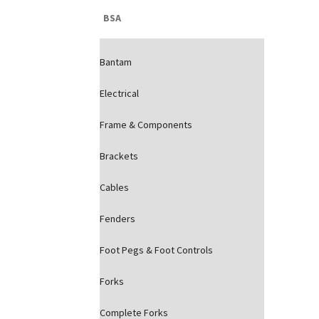
BSA
Bantam
Electrical
Frame & Components
Brackets
Cables
Fenders
Foot Pegs & Foot Controls
Forks
Complete Forks