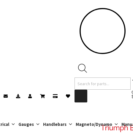
Products
search
rical
Gauges
Handlebars
Magneto/Dynamo
Manu
Triumph B