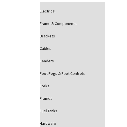
Electrical
Frame & Components
Brackets
Cables
Fenders
Foot Pegs & Foot Controls
Forks
Frames
Fuel Tanks
Hardware