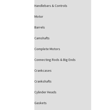
Handlebars & Controls
Motor
Barrels
Camshafts
Complete Motors
Connecting Rods & Big Ends
Crankcases
Crankshafts
Cylinder Heads
Gaskets