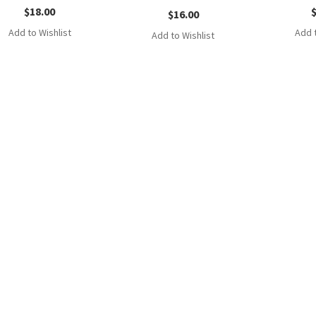
$
18.00
$
16.00
Add to Wishlist
Add t
Add to Wishlist