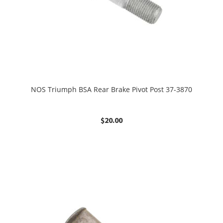
NOS Triumph BSA Rear Brake Pivot Post 37-3870
$
20.00