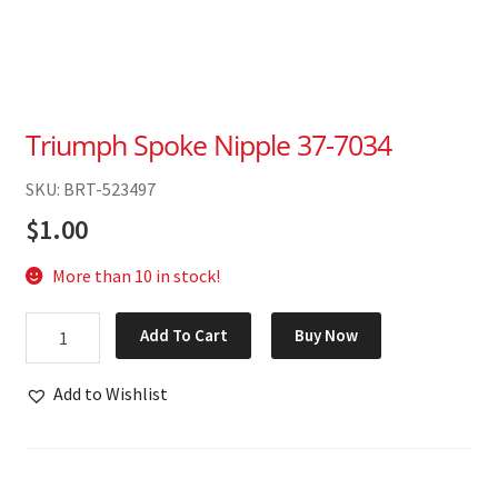
Triumph Spoke Nipple 37-7034
SKU: BRT-523497
$
1.00
More than 10 in stock!
Triumph
Add To Cart
Buy Now
Spoke
Nipple
Add to Wishlist
37-
7034
quantity