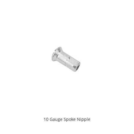
10 Gauge Spoke Nipple