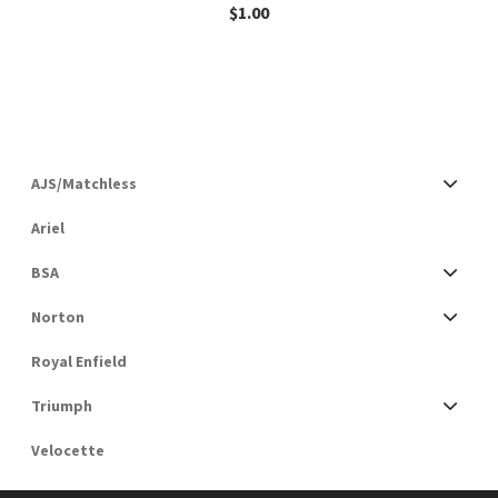
$
1.00
AJS/Matchless
Ariel
BSA
Norton
Royal Enfield
Triumph
Velocette