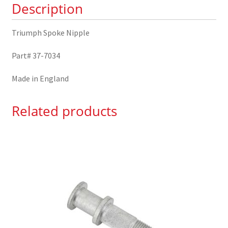
Description
Triumph Spoke Nipple
Part# 37-7034
Made in England
Related products