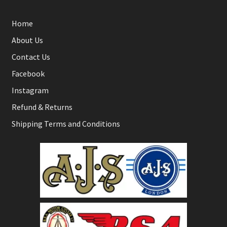
Home
About Us
Contact Us
Facebook
Instagram
Refund & Returns
Shipping Terms and Conditions