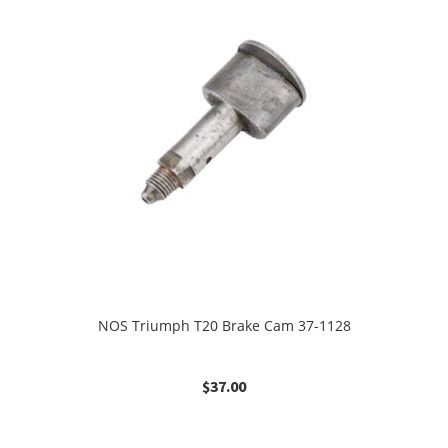
NOS Triumph T20 Brake Cam 37-1128
$
37.00