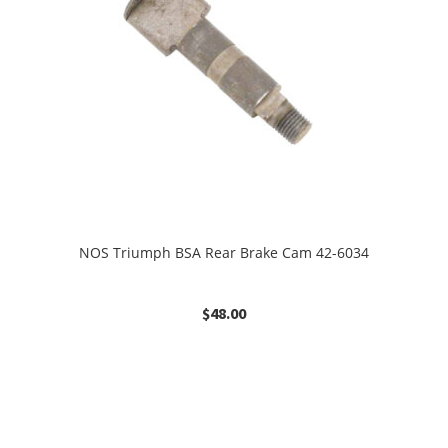
NOS Triumph BSA Rear Brake Cam 42-6034
$
48.00