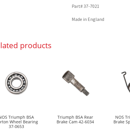
Part# 37-7021
Made in England
lated products
NOS Triumph BSA
Triumph BSA Rear
NOS Tr
rton Wheel Bearing
Brake Cam 42-6034
Brake S
37-0653