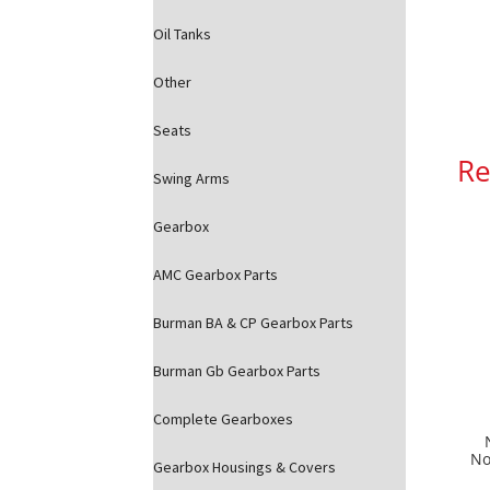
Oil Tanks
Other
Seats
Re
Swing Arms
Gearbox
AMC Gearbox Parts
Burman BA & CP Gearbox Parts
Burman Gb Gearbox Parts
Complete Gearboxes
No
Gearbox Housings & Covers