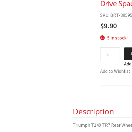
Drive Spa
SKU: BRT-8959
$
9.90
5 in stock!
Triumph
T140
Add
TR7
Add to Wishlist
Rear
Wheel
Speedo
Drive
Spacer
Description
37-
7021
quantity
Triumph T140 TR7 Rear Wheel