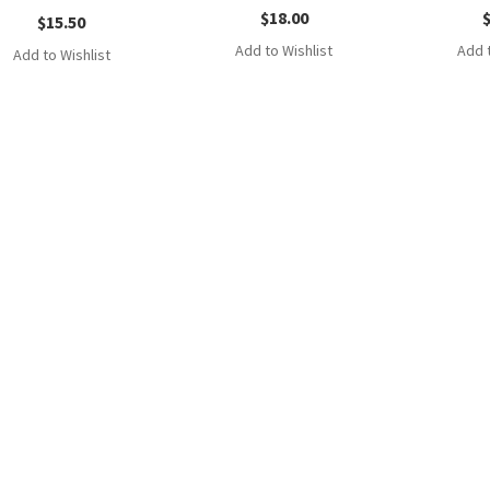
$
18.00
$
15.50
Add to Wishlist
Add t
Add to Wishlist