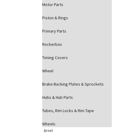
Motor Parts
Piston & Rings
Primary Parts
Rockerbox
Timing Covers
Wheel
Brake Backing Plates & Sprockets
Hubs & Hub Parts
Tubes, Rim Locks & Rim Tape
Wheels
Ariel