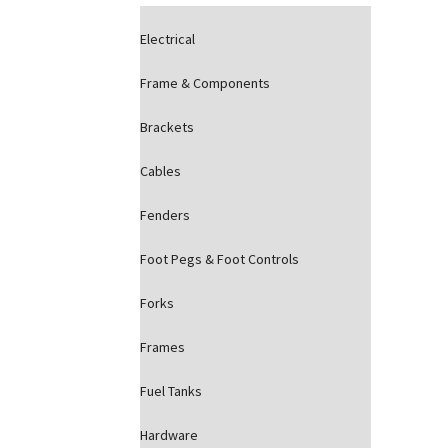
Electrical
Frame & Components
Brackets
Cables
Fenders
Foot Pegs & Foot Controls
Forks
Frames
Fuel Tanks
Hardware