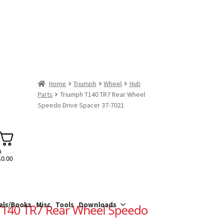
Home
Triumph
Wheel
Hub
Parts
Triumph T140 TR7 Rear Wheel
Speedo Drive Spacer 37-7021
0
$
0.00
als/Books
Misc
Tools
Downloads
T140 TR7 Rear Wheel Speedo