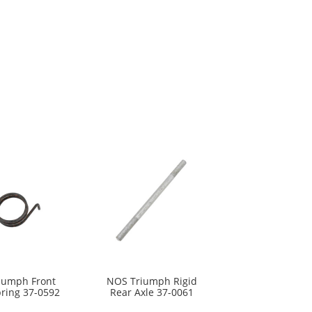
iumph Front
NOS Triumph Rigid
pring 37-0592
Rear Axle 37-0061