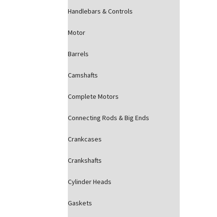
Handlebars & Controls
Motor
Barrels
Camshafts
Complete Motors
Connecting Rods & Big Ends
Crankcases
Crankshafts
Cylinder Heads
Gaskets