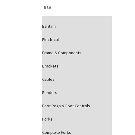
BSA
Bantam
Electrical
Frame & Components
Brackets
Cables
Fenders
Foot Pegs & Foot Controls
Forks
Complete Forks