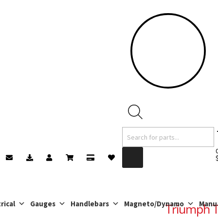
Products
search
rical
Gauges
Handlebars
Magneto/Dynamo
Manu
Triumph 