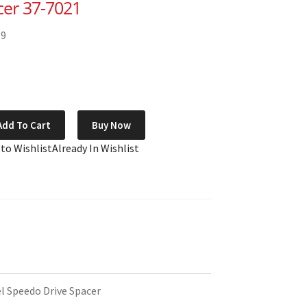
cer 37-7021
59
Add To Cart
Buy Now
 to Wishlist
Already In Wishlist
 Speedo Drive Spacer