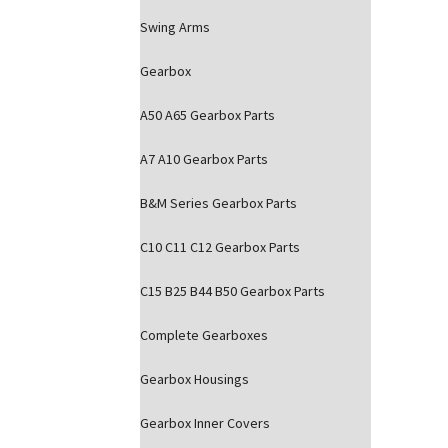
Swing Arms
Gearbox
A50 A65 Gearbox Parts
A7 A10 Gearbox Parts
B&M Series Gearbox Parts
C10 C11 C12 Gearbox Parts
C15 B25 B44 B50 Gearbox Parts
Complete Gearboxes
Gearbox Housings
Gearbox Inner Covers