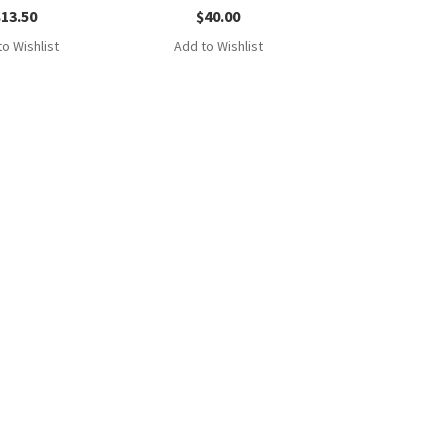
$
13.50
$
40.00
o Wishlist
Add to Wishlist