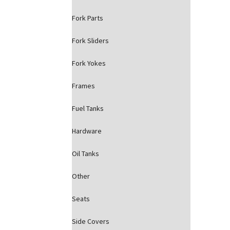
Fork Parts
Fork Sliders
Fork Yokes
Frames
Fuel Tanks
Hardware
Oil Tanks
Other
Seats
Side Covers