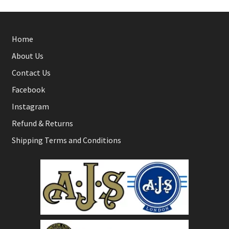
Home
About Us
Contact Us
Facebook
Instagram
Refund & Returns
Shipping Terms and Conditions