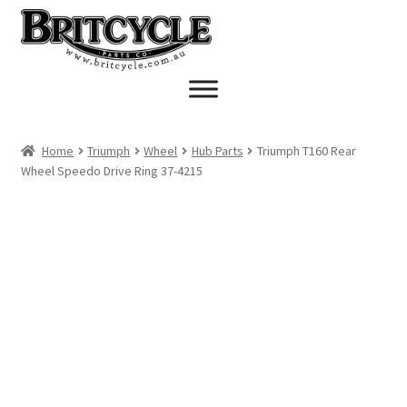
Skip
Skip
to
to
navigation
content
Home
Triumph
Wheel
Hub Parts
Triumph T160 Rear
Wheel Speedo Drive Ring 37-4215