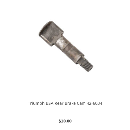
Triumph BSA Rear Brake Cam 42-6034
$
18.00