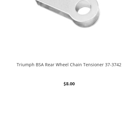
Triumph BSA Rear Wheel Chain Tensioner 37-3742
$
8.00