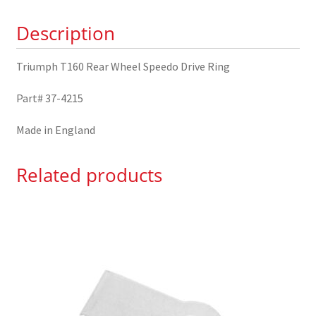
Ring
Description
37-
4215
Triumph T160 Rear Wheel Speedo Drive Ring
quantity
Part# 37-4215
Made in England
Related products