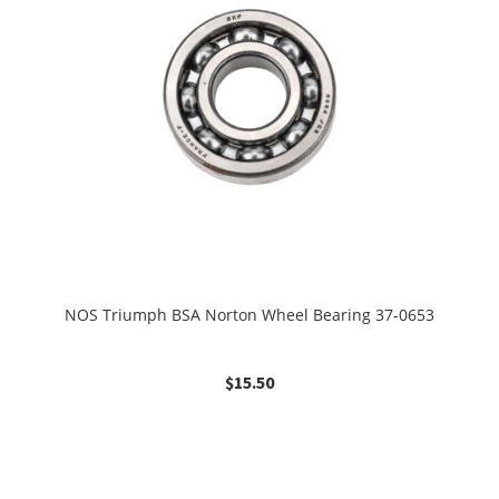
NOS Triumph BSA Norton Wheel Bearing 37-0653
$
15.50