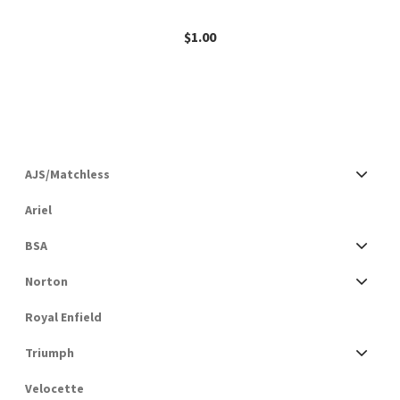
$
1.00
AJS/Matchless
Ariel
BSA
Norton
Royal Enfield
Triumph
Velocette