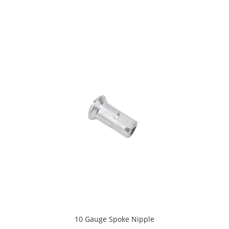
10 Gauge Spoke Nipple