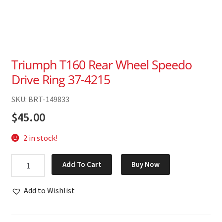
Triumph T160 Rear Wheel Speedo
Drive Ring 37-4215
SKU: BRT-149833
$
45.00
2 in stock!
Triumph
Add To Cart
Buy Now
T160
Rear
Add to Wishlist
Wheel
Speedo
Drive